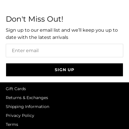
Facebook
Twitter
Don't Miss Out!
Sign up to our email list and we’ll keep you up to
date with the latest arrivals
SIGN UP
Gift Cards
Returns & Exchanges
Shipping Information
Privacy Policy
Terms