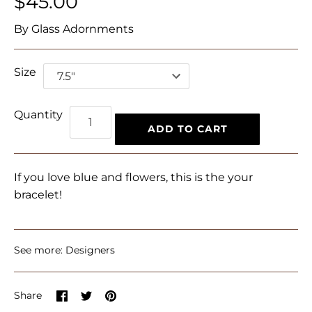
$45.00
By
Glass Adornments
Size
Quantity
ADD TO CART
If you love blue and flowers, this is the your
bracelet!
See more:
Designers
Share
Share
Pin
Share
on
on
it