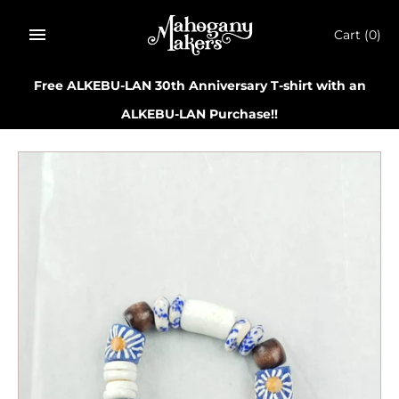
Skip
to
Cart
(0)
content
Free ALKEBU-LAN 30th Anniversary T-shirt with an
ALKEBU-LAN Purchase!!