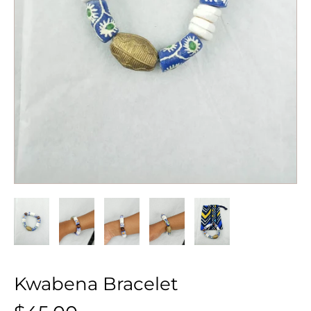
Kwabena Bracelet